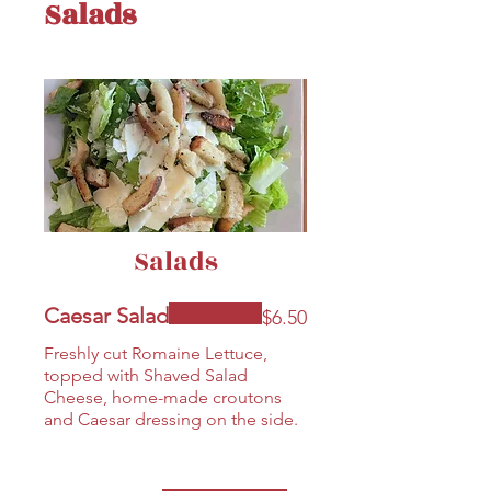
Salads
Salads
Caesar Salad
$6.50
Freshly cut Romaine Lettuce,
topped with Shaved Salad
Cheese, home-made croutons
and Caesar dressing on the side.