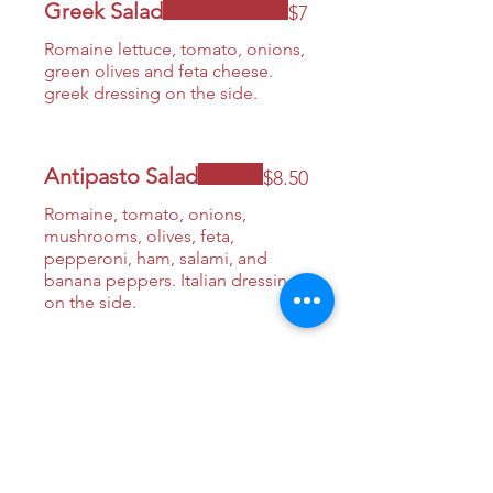
Greek Salad
$7
Romaine lettuce, tomato, onions,
green olives and feta cheese.
greek dressing on the side.
Antipasto Salad
$8.50
Romaine, tomato, onions,
mushrooms, olives, feta,
pepperoni, ham, salami, and
banana peppers. Italian dressing
on the side.
House Salad
$7
Romaine, tomato, red onions,
cucumbers, croutons, greek
dressing.