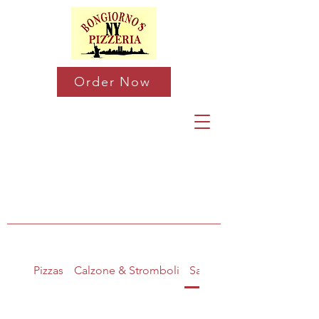
Order Now
Pizzas
Calzone & Stromboli
Salads